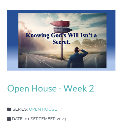
Open House - Week 2
SERIES:
OPEN HOUSE
DATE: 01 SEPTEMBER 2024