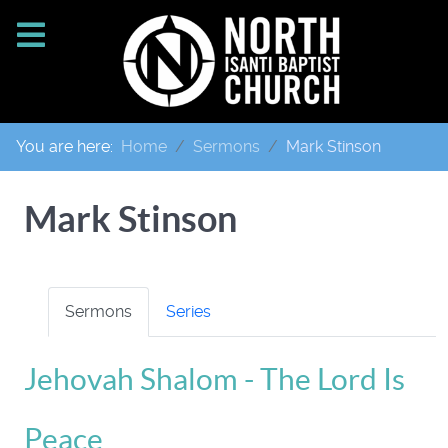
You are here:
Home
Sermons
Mark Stinson
Mark Stinson
Sermons
Series
Jehovah Shalom - The Lord Is
Peace