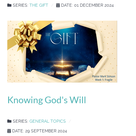
SERIES:
THE GIFT
DATE: 01 DECEMBER 2024
Knowing God's Will
SERIES:
GENERAL TOPICS
DATE: 29 SEPTEMBER 2024