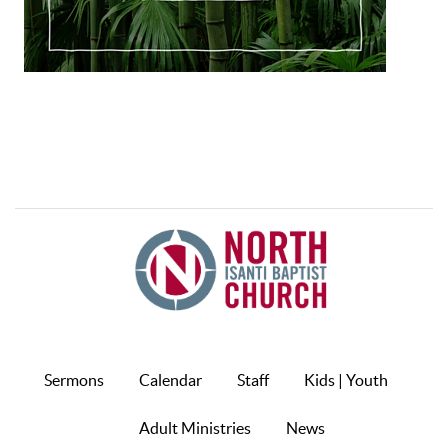
Sermons
Calendar
Staff
Kids | Youth
Adult Ministries
News