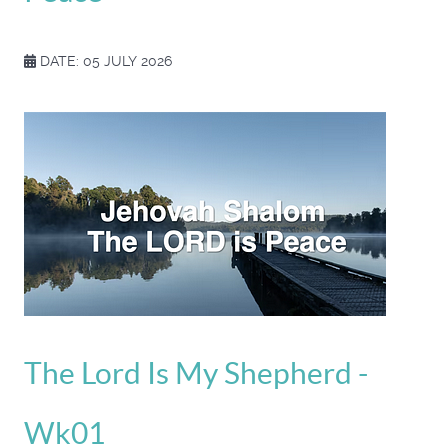
DATE: 05 JULY 2026
The Lord Is My Shepherd -
Wk01