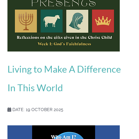
Living to Make A Difference
In This World
DATE: 19 OCTOBER 2025