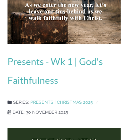
Presents - Wk 1 | God's
Faithfulness
SERIES:
PRESENTS | CHRISTMAS 2025
DATE: 30 NOVEMBER 2025