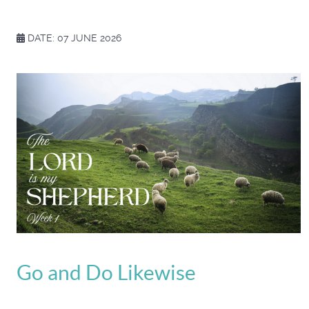
DATE: 07 JUNE 2026
Go and Do Likewise