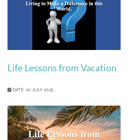
Life Lessons from Vacation
DATE: 20 JULY 2025