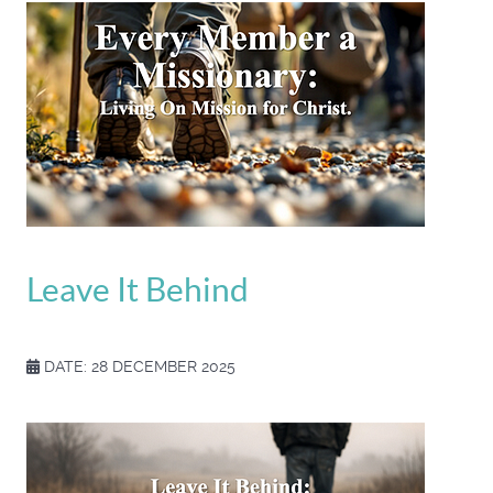
Leave It Behind
DATE: 28 DECEMBER 2025