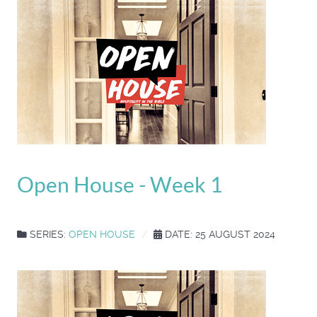
Open House - Week 1
SERIES:
OPEN HOUSE
DATE: 25 AUGUST 2024