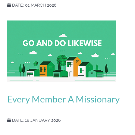
DATE: 01 MARCH 2026
Every Member A Missionary
DATE: 18 JANUARY 2026