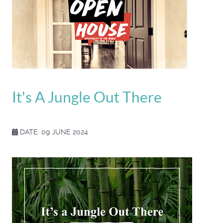
It's A Jungle Out There
DATE: 09 JUNE 2024