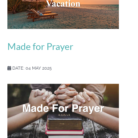
Made for Prayer
DATE: 04 MAY 2025