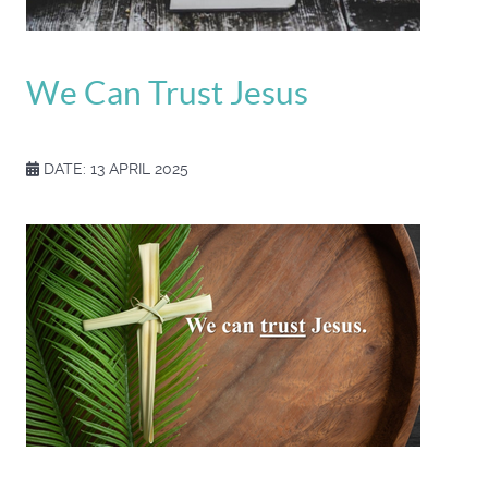
We Can Trust Jesus
DATE: 13 APRIL 2025