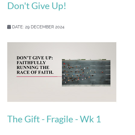
Don't Give Up!
DATE: 29 DECEMBER 2024
The Gift - Fragile - Wk 1