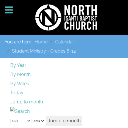
You are here:
Home
Calendar
Student Ministry - Grades 6-12
By Year
By Month
By Week
Today
Jump to month
Jump to month