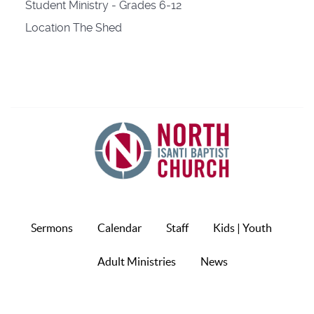
Student Ministry - Grades 6-12
Location
The Shed
Sermons
Calendar
Staff
Kids | Youth
Adult Ministries
News