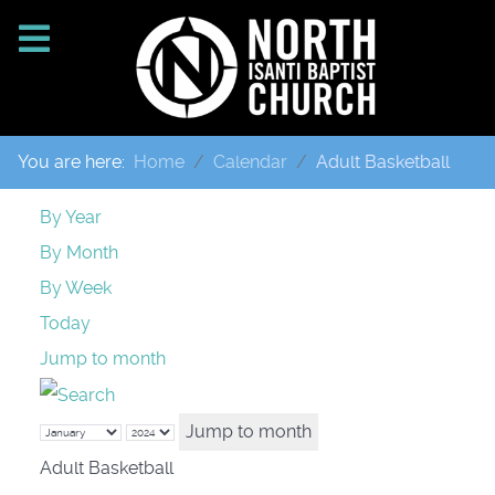
You are here:
Home
Calendar
Adult Basketball
By Year
By Month
By Week
Today
Jump to month
Jump to month
Adult Basketball