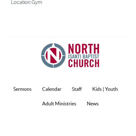
Location
Gym
Sermons
Calendar
Staff
Kids | Youth
Adult Ministries
News